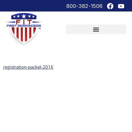
800-382-1506
registration-packet-2016