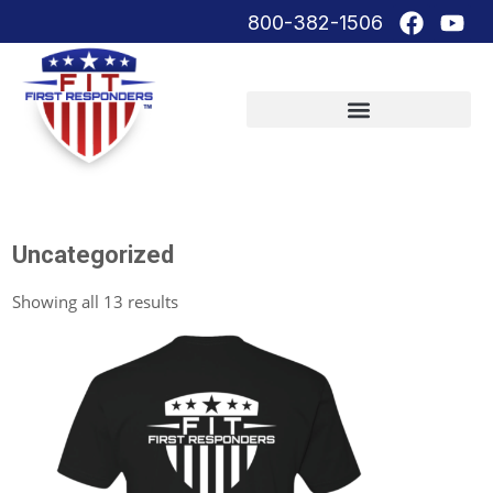
800-382-1506
Uncategorized
Showing all 13 results