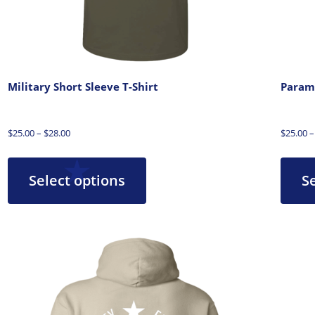
Military Short Sleeve T-Shirt
Parame
$
25.00
–
$
28.00
$
25.00
–
Select options
S