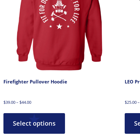
Firefighter Pullover Hoodie
LEO Pr
$
39.00
–
$
44.00
$
25.00
–
Select options
S