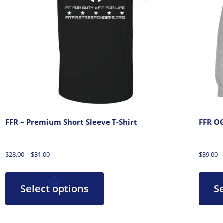
FFR – Premium Short Sleeve T-Shirt
FFR OG
$
28.00
–
$
31.00
$
39.00
–
Select options
S