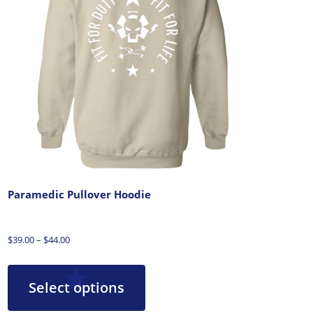
Paramedic Pullover Hoodie
$
39.00
–
$
44.00
Select options