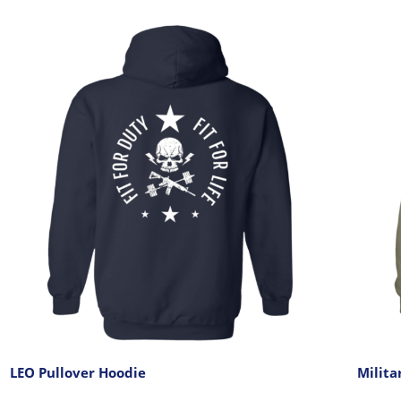
LEO Pullover Hoodie
Milita