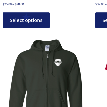
$
25.00
–
$
28.00
$
39.00
–
Select options
S