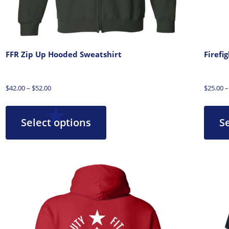
FFR Zip Up Hooded Sweatshirt
Firefi
$
42.00
–
$
52.00
$
25.00
–
Select options
S