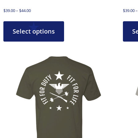
$
39.00
–
$
44.00
$
39.00
–
Select options
S