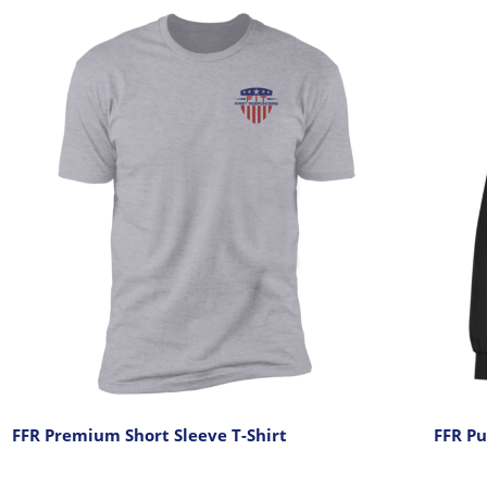
FFR Premium Short Sleeve T-Shirt
FFR Pu