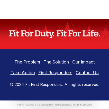
The Problem
The Solution
Our Impact
Take Action
First Responders
Contact Us
© 2024
Fit First Responders
. All rights reserved.