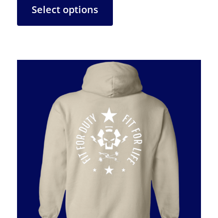
Select options