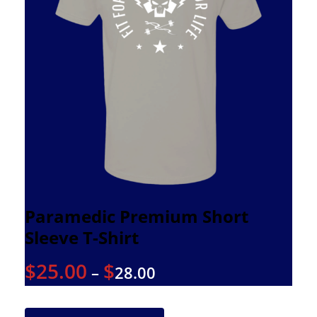
Paramedic Premium Short
Sleeve T-Shirt
$
25.00
$
–
28.00