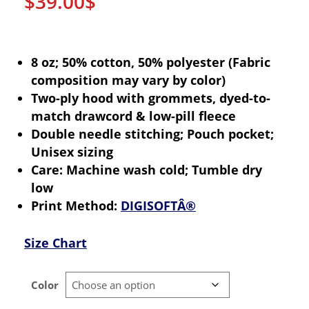
$
39.00
$
8 oz; 50% cotton, 50% polyester (Fabric
composition may vary by color)
Two-ply hood with grommets, dyed-to-
match drawcord & low-pill fleece
Double needle stitching; Pouch pocket;
Unisex sizing
Care: Machine wash cold; Tumble dry
low
Print Method:
DIGISOFTÂ®
Size Chart
Color