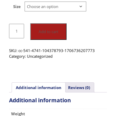
Size
Add to cart
SKU:
cc-541-4741-104378793-1706736207773
Category:
Uncategorized
Additional information
Reviews (0)
Additional information
Weight