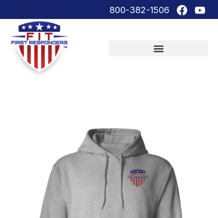
800-382-1506