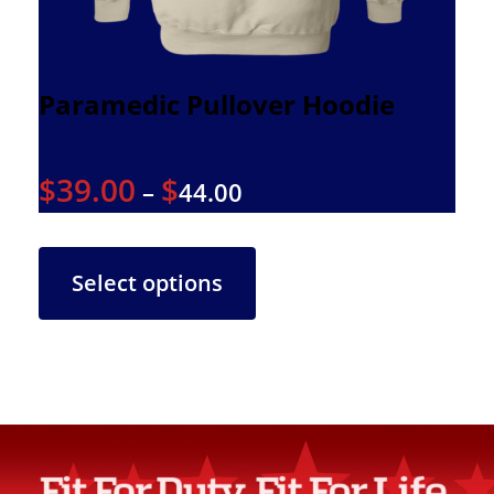
Paramedic Pullover Hoodie
$
39.00
$
–
44.00
Select options