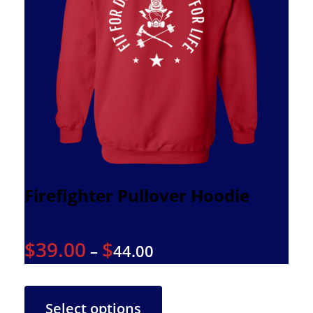
Firefighter Pullover Hoodie
$
39.00
$
–
44.00
Select options