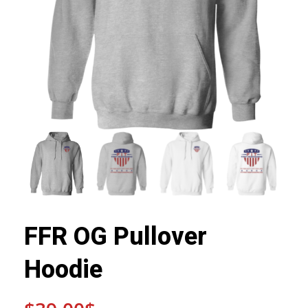
FFR OG Pullover
Hoodie