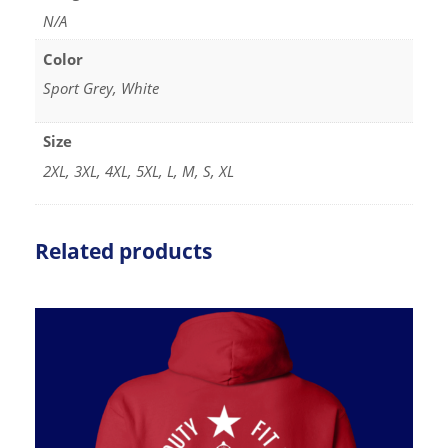
N/A
Color
Sport Grey, White
Size
2XL, 3XL, 4XL, 5XL, L, M, S, XL
Related products