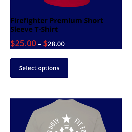
Firefighter Premium Short
Sleeve T-Shirt
$
25.00
$
–
28.00
Select options